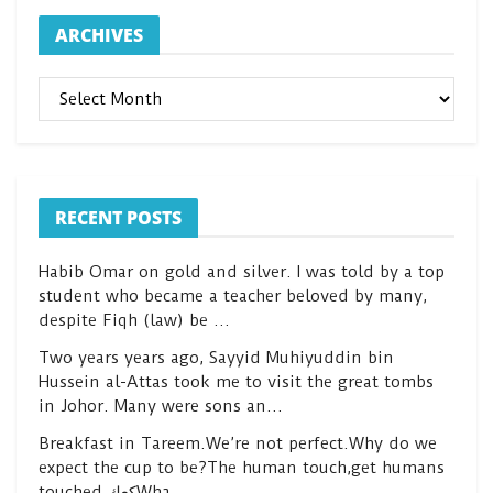
ARCHIVES
ARCHIVES
RECENT POSTS
Habib Omar on gold and silver. I was told by a top
student who became a teacher beloved by many,
despite Fiqh (law) be …
Two years years ago, Sayyid Muhiyuddin bin
Hussein al-Attas took me to visit the great tombs
in Johor. Many were sons an…
Breakfast in Tareem.We’re not perfect.Why do we
expect the cup to be?The human touch,get humans
touched.كعكWha…