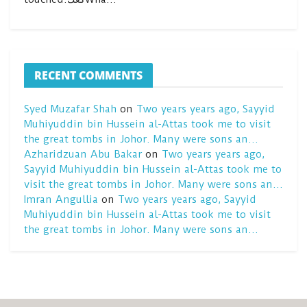
RECENT COMMENTS
Syed Muzafar Shah
on
Two years years ago, Sayyid
Muhiyuddin bin Hussein al-Attas took me to visit
the great tombs in Johor. Many were sons an…
Azharidzuan Abu Bakar
on
Two years years ago,
Sayyid Muhiyuddin bin Hussein al-Attas took me to
visit the great tombs in Johor. Many were sons an…
Imran Angullia
on
Two years years ago, Sayyid
Muhiyuddin bin Hussein al-Attas took me to visit
the great tombs in Johor. Many were sons an…