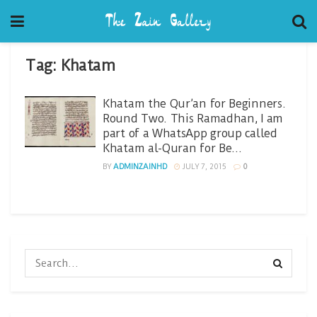
Tag:
Khatam
Khatam the Qur’an for Beginners.
Round Two. This Ramadhan, I am
part of a WhatsApp group called
Khatam al-Quran for Be…
BY
ADMINZAINHD
JULY 7, 2015
0