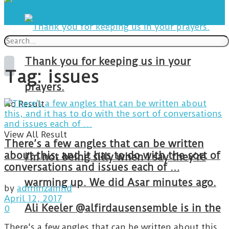
Thank you for keeping us in your
Tag:
issues
prayers.
No Result
View All Result
There’s a few angles that can be written
about this, and it has to do with the sort of
I’m not being silly when I say they’re
conversations and issues each of …
warming up. We did Asar minutes ago.
by
adminzainhd
April 12, 2017
Ali Keeler @alfirdausensemble is in the
0
There's a few angles that can be written about this,