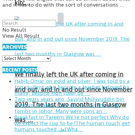
kitc…
and it has to do with the sort of conversations ...
No Result
View All Result
ARCHIVES
ARCHIVES
RECENT POSTS
We finally left the UK after coming in
Habib Omar on gold and silver. I was told by a
top student who became a teacher beloved by
and out, and in and out since November
many, despite Fiqh (law) be …
Two years years ago, Sayyid Muhiyuddin bin
2019. The last two months in Glasgow
Hussein al-Attas took me to visit the great
tombs in Johor. Many were sons an…
Breakfast in Tareem.We’re not perfect.Why do
was …
we expect the cup to be?The human touch,get
humans touched.كعكWha…