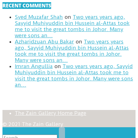
RECENT COMMENTS
Syed Muzafar Shah
on
Two years years ago,
Sayyid Muhiyuddin bin Hussein al-Attas took
me to visit the great tombs in Johor. Many
were sons an…
Azharidzuan Abu Bakar
on
Two years years
ago, Sayyid Muhiyuddin bin Hussein al-Attas
took me to visit the great tombs in Johor.
Many were sons an…
Imran Angullia
on
Two years years ago, Sayyid
Muhiyuddin bin Hussein al-Attas took me to
visit the great tombs in Johor. Many were sons
an…
The Zain Gallery Home Page
© 2021 The Zain Gallery