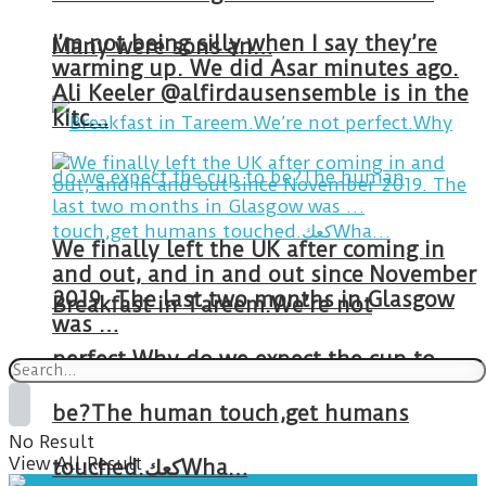
I’m not being silly when I say they’re
Many were sons an…
warming up. We did Asar minutes ago.
Ali Keeler @alfirdausensemble is in the
kitc…
We finally left the UK after coming in
and out, and in and out since November
2019. The last two months in Glasgow
Breakfast in Tareem.We’re not
was …
perfect.Why do we expect the cup to
be?The human touch,get humans
No Result
View All Result
touched.كعكWha…