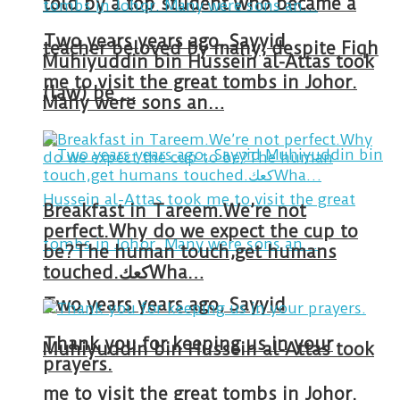
told by a top student who became a
Two years years ago, Sayyid
teacher beloved by many, despite Fiqh
Muhiyuddin bin Hussein al-Attas took
me to visit the great tombs in Johor.
(law) be …
Many were sons an…
Breakfast in Tareem.We’re not
perfect.Why do we expect the cup to
be?The human touch,get humans
touched.كعكWha…
Two years years ago, Sayyid
Thank you for keeping us in your
Muhiyuddin bin Hussein al-Attas took
prayers.
me to visit the great tombs in Johor.