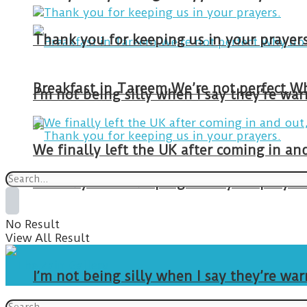
Thank you for keeping us in your prayers
I’m not being silly when I say they’re w
We finally left the UK after coming in 
Thank you for keeping us in your prayers
No Result
View All Result
I’m not being silly when I say they’re w