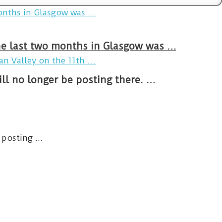
The last two months in Glasgow was …
ll no longer be posting there. …
posting ...