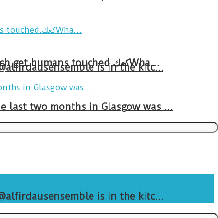
Breakfast in Tareem.We’re not perfect.Why do we expect the cup to be?The human touch,get humans touched.كعكWha…
 @alfirdausensemble is in the kitc…
The last two months in Glasgow was …
 @alfirdausensemble is in the kitc…