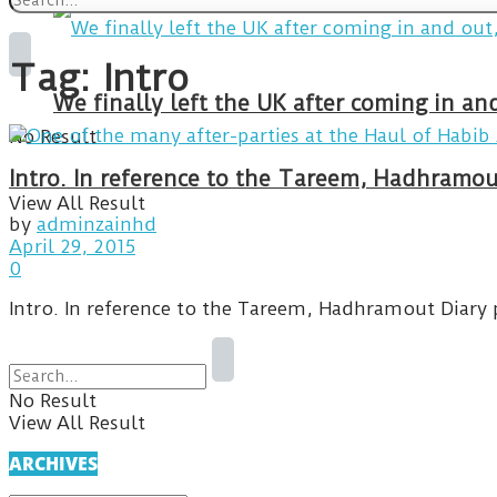
Tag:
Intro
We finally left the UK after coming in 
No Result
Intro. In reference to the Tareem, Hadhramou
View All Result
by
adminzainhd
April 29, 2015
0
Intro. In reference to the Tareem, Hadhramout Diary 
No Result
View All Result
ARCHIVES