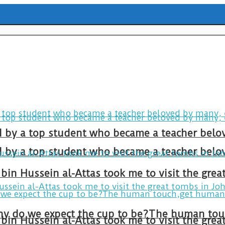
ld by a top student who became a teacher belo
ld by a top student who became a teacher belo
bin Hussein al-Attas took me to visit the gre
bin Hussein al-Attas took me to visit the gre