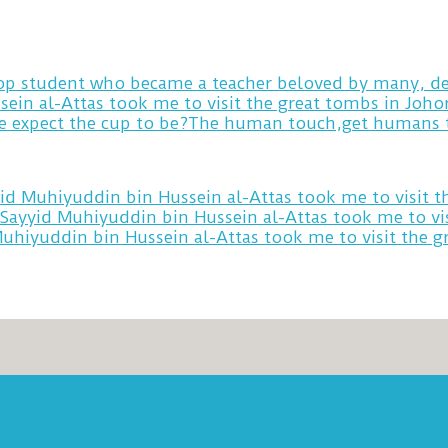
 top student who became a teacher beloved by many, de
sein al-Attas took me to visit the great tombs in Joh
yid Muhiyuddin bin Hussein al-Attas took me to visit 
 Sayyid Muhiyuddin bin Hussein al-Attas took me to vi
Muhiyuddin bin Hussein al-Attas took me to visit the 