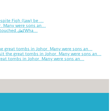
spite Fiqh (law) be …
or. Many were sons an…
Breakfast in Tareem.We’re not perfect.Why do we expect the cup to be?The human touch,get humans touched.كعكWha…
the great tombs in Johor. Many were sons an…
sit the great tombs in Johor. Many were sons an…
great tombs in Johor. Many were sons an…