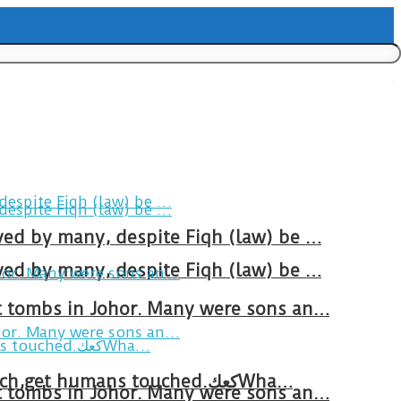
ved by many, despite Fiqh (law) be …
ved by many, despite Fiqh (law) be …
at tombs in Johor. Many were sons an…
Breakfast in Tareem.We’re not perfect.Why do we expect the cup to be?The human touch,get humans touched.كعكWha…
at tombs in Johor. Many were sons an…