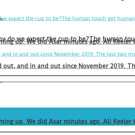
.
arming up. We did Asar minutes ago. Ali Keeler
and out, and in and out since November 2019. 
.
arming up. We did Asar minutes ago. Ali Keeler