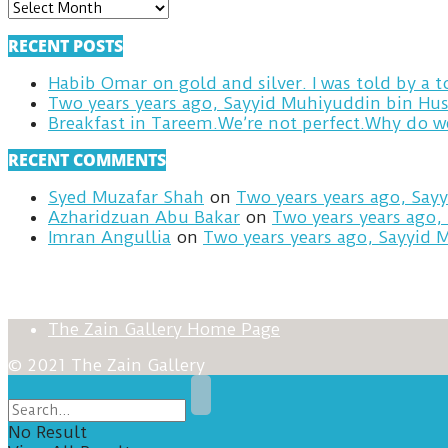
ARCHIVES
RECENT POSTS
Habib Omar on gold and silver. I was told by a
Two years years ago, Sayyid Muhiyuddin bin Hus
RECENT COMMENTS
Syed Muzafar Shah
on
Two years years ago, Say
Azharidzuan Abu Bakar
on
Two years years ago,
Imran Angullia
on
Two years years ago, Sayyid 
The Zain Gallery Home Page
© 2021 The Zain Gallery
No Result