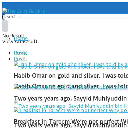
No Result
Home
View All Result
Posts
Home
Posts
Habib Omar on gold and silver. I was to
Habib Omar on gold and silver. I was to
Two years years ago, Sayyid Muhiyuddin 
Two years years ago, Sayyid Muhiyuddin 