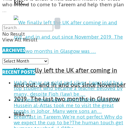
kitc…
who intend to come to Tareem and help them plan
...
No Result
View All Result
ARCHIVES
ARCHIVES
We finally left the UK after coming in
RECENT POSTS
Habib Omar on gold and silver. I was told by a
and out, and in and out since November
top student who became a teacher beloved by
many, despite Fiqh (law) be …
2019. The last two months in Glasgow
Two years years ago, Sayyid Muhiyuddin bin
Hussein al-Attas took me to visit the great
tombs in Johor. Many were sons an…
was …
Breakfast in Tareem.We’re not perfect.Why do
we expect the cup to be?The human touch,get