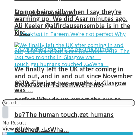
I’m not being silly when I say they’re
Many were sons an…
warming up. We did Asar minutes ago.
Ali Keeler @alfirdausensemble is in the
kitc…
We finally left the UK after coming in
and out, and in and out since November
2019. The last two months in Glasgow
Breakfast in Tareem.We’re not
was …
perfect.Why do we expect the cup to
be?The human touch,get humans
No Result
View All Result
touched.كعكWha…