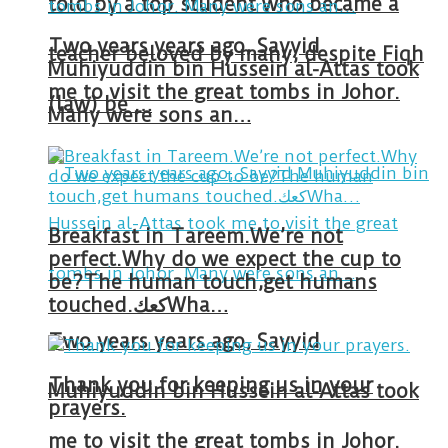
told by a top student who became a
Two years years ago, Sayyid
teacher beloved by many, despite Fiqh
Muhiyuddin bin Hussein al-Attas took
me to visit the great tombs in Johor.
(law) be …
Many were sons an…
Breakfast in Tareem.We’re not
perfect.Why do we expect the cup to
be?The human touch,get humans
touched.كعكWha…
Two years years ago, Sayyid
Thank you for keeping us in your
Muhiyuddin bin Hussein al-Attas took
prayers.
me to visit the great tombs in Johor.