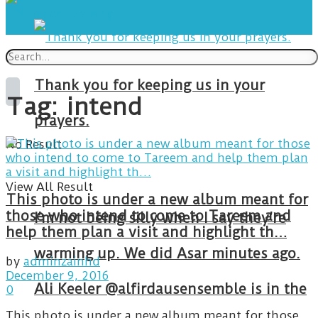
Thank you for keeping us in your
Tag:
intend
prayers.
No Result
View All Result
This photo is under a new album meant for
those who intend to come to Tareem and
I’m not being silly when I say they’re
help them plan a visit and highlight th…
warming up. We did Asar minutes ago.
by
adminzainhd
December 9, 2016
Ali Keeler @alfirdausensemble is in the
0
This photo is under a new album meant for those