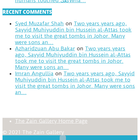
humans touched.كعكWha…
RECENT COMMENTS
Syed Muzafar Shah
on
Two years years ago,
Sayyid Muhiyuddin bin Hussein al-Attas took
me to visit the great tombs in Johor. Many
were sons an…
Azharidzuan Abu Bakar
on
Two years years
ago, Sayyid Muhiyuddin bin Hussein al-Attas
took me to visit the great tombs in Johor.
Many were sons an…
Imran Angullia
on
Two years years ago, Sayyid
Muhiyuddin bin Hussein al-Attas took me to
visit the great tombs in Johor. Many were sons
an…
The Zain Gallery Home Page
© 2021 The Zain Gallery