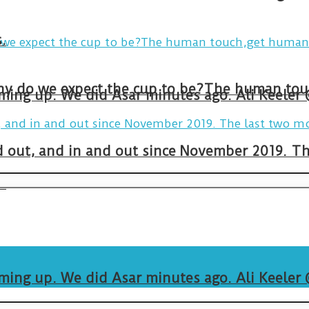
.
arming up. We did Asar minutes ago. Ali Keeler
and out, and in and out since November 2019. 
.
arming up. We did Asar minutes ago. Ali Keeler