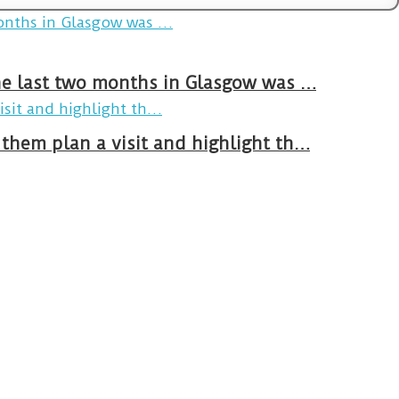
The last two months in Glasgow was …
them plan a visit and highlight th…