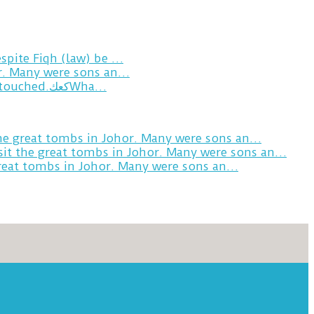
spite Fiqh (law) be …
or. Many were sons an…
Breakfast in Tareem.We’re not perfect.Why do we expect the cup to be?The human touch,get humans touched.كعكWha…
the great tombs in Johor. Many were sons an…
sit the great tombs in Johor. Many were sons an…
great tombs in Johor. Many were sons an…