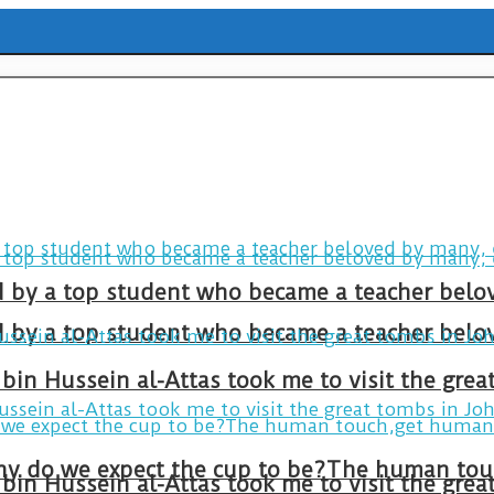
ld by a top student who became a teacher belo
ld by a top student who became a teacher belo
bin Hussein al-Attas took me to visit the gre
bin Hussein al-Attas took me to visit the gre