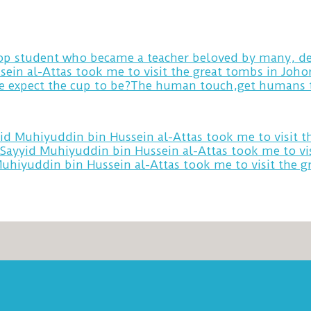
 top student who became a teacher beloved by many, de
sein al-Attas took me to visit the great tombs in Joh
yid Muhiyuddin bin Hussein al-Attas took me to visit 
 Sayyid Muhiyuddin bin Hussein al-Attas took me to vi
Muhiyuddin bin Hussein al-Attas took me to visit the 