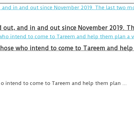
and out, and in and out since November 2019. 
hose who intend to come to Tareem and help 
o intend to come to Tareem and help them plan ...