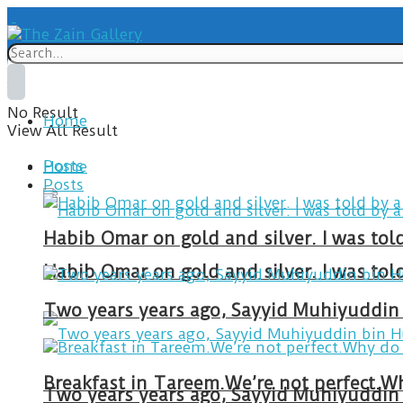
No Result
Home
View All Result
Posts
Home
Posts
Habib Omar on gold and silver. I was to
Habib Omar on gold and silver. I was to
Two years years ago, Sayyid Muhiyuddin 
Two years years ago, Sayyid Muhiyuddin 