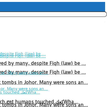
ved by many, despite Fiqh (law) be …
ved by many, despite Fiqh (law) be …
at tombs in Johor. Many were sons an…
Breakfast in Tareem.We’re not perfect.Why do we expect the cup to be?The human touch,get humans touched.كعكWha…
at tombs in Johor. Many were sons an…