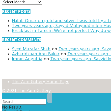
ARCHIVES
RECENT POSTS
Habib Omar on gold and silver. I was told by a
Two years years ago, Sayyid Muhiyuddin bin Hus
RECENT COMMENTS
Syed Muzafar Shah
on
Two years years ago, Say
Azharidzuan Abu Bakar
on
Two years years ago,
Imran Angullia
on
Two years years ago, Sayyid 
The Zain Gallery Home Page
© 2021 The Zain Gallery
No Result