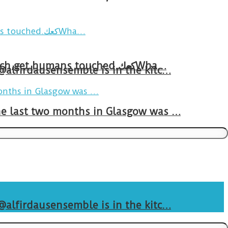
Breakfast in Tareem.We’re not perfect.Why do we expect the cup to be?The human touch,get humans touched.كعكWha…
 @alfirdausensemble is in the kitc…
The last two months in Glasgow was …
 @alfirdausensemble is in the kitc…