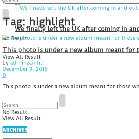
Tag:
highlight
We finally left the UK after coming in 
No Result
This photo is under a new album meant for t
View All Result
by
adminzainhd
December 9, 2016
0
This photo is under a new album meant for those wh
No Result
View All Result
ARCHIVES