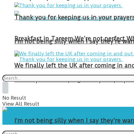
Thank you for keeping us in your prayers
I’m not being silly when I say they’re w
We finally left the UK after coming in 
Thank you for keeping us in your prayers
No Result
View All Result
I’m not being silly when I say they’re w