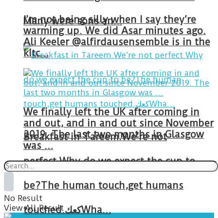
I’m not being silly when I say they’re
Many were sons an…
warming up. We did Asar minutes ago.
Ali Keeler @alfirdausensemble is in the
kitc…
We finally left the UK after coming in
and out, and in and out since November
2019. The last two months in Glasgow
Breakfast in Tareem.We’re not
was …
perfect.Why do we expect the cup to
be?The human touch,get humans
No Result
View All Result
touched.كعكWha…