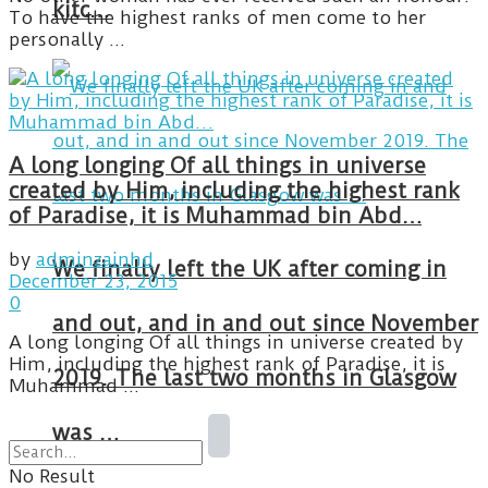
kitc…
To have the highest ranks of men come to her
personally ...
A long longing Of all things in universe
created by Him, including the highest rank
of Paradise, it is Muhammad bin Abd…
by
adminzainhd
We finally left the UK after coming in
December 23, 2015
0
and out, and in and out since November
A long longing Of all things in universe created by
Him, including the highest rank of Paradise, it is
2019. The last two months in Glasgow
Muhammad ...
was …
No Result