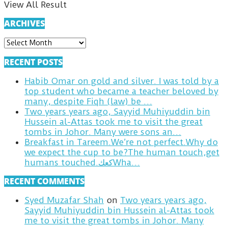
View All Result
ARCHIVES
ARCHIVES
RECENT POSTS
Habib Omar on gold and silver. I was told by a
top student who became a teacher beloved by
many, despite Fiqh (law) be …
Two years years ago, Sayyid Muhiyuddin bin
Hussein al-Attas took me to visit the great
tombs in Johor. Many were sons an…
Breakfast in Tareem.We’re not perfect.Why do
we expect the cup to be?The human touch,get
humans touched.كعكWha…
RECENT COMMENTS
Syed Muzafar Shah
on
Two years years ago,
Sayyid Muhiyuddin bin Hussein al-Attas took
me to visit the great tombs in Johor. Many