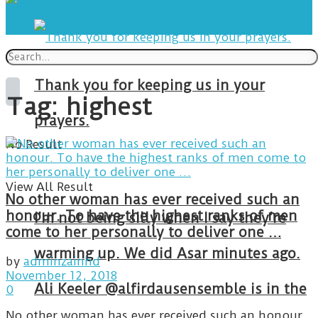
Thank you for keeping us in your
Tag:
highest
prayers.
No Result
View All Result
No other woman has ever received such an
honour. To have the highest ranks of men
I’m not being silly when I say they’re
come to her personally to deliver one …
warming up. We did Asar minutes ago.
by
adminzainhd
November 12, 2018
Ali Keeler @alfirdausensemble is in the
0
No other woman has ever received such an honour.