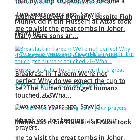
told by a top student who became a
Two years years ago, Sayyid
teacher beloved by many, despite Fiqh
Muhiyuddin bin Hussein al-Attas took
me to visit the great tombs in Johor.
(law) be …
Many were sons an…
Breakfast in Tareem.We’re not
perfect.Why do we expect the cup to
be?The human touch,get humans
touched.كعكWha…
Two years years ago, Sayyid
Thank you for keeping us in your
Muhiyuddin bin Hussein al-Attas took
prayers.
me to visit the great tombs in Johor.