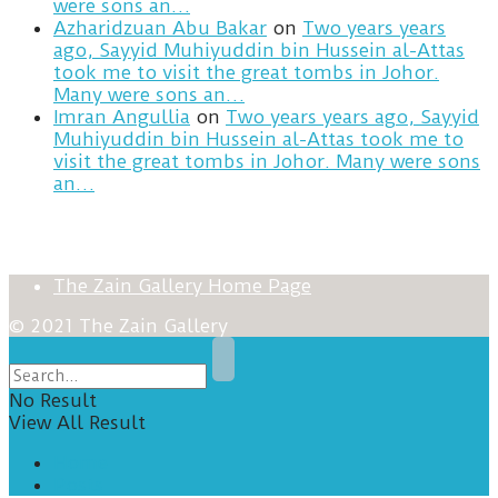
were sons an…
Azharidzuan Abu Bakar
on
Two years years
ago, Sayyid Muhiyuddin bin Hussein al-Attas
took me to visit the great tombs in Johor.
Many were sons an…
Imran Angullia
on
Two years years ago, Sayyid
Muhiyuddin bin Hussein al-Attas took me to
visit the great tombs in Johor. Many were sons
an…
The Zain Gallery Home Page
© 2021 The Zain Gallery
No Result
View All Result
Home
Posts