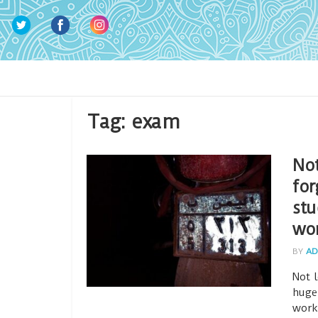
Tag:
exam
Not
for
stu
wo
BY
AD
Not 
huge
work