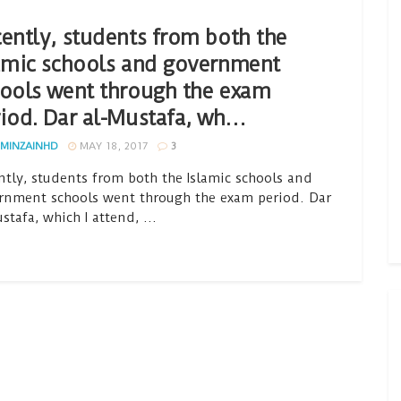
ently, students from both the
amic schools and government
ools went through the exam
iod. Dar al-Mustafa, wh…
MINZAINHD
MAY 18, 2017
3
ntly, students from both the Islamic schools and
rnment schools went through the exam period. Dar
stafa, which I attend, ...