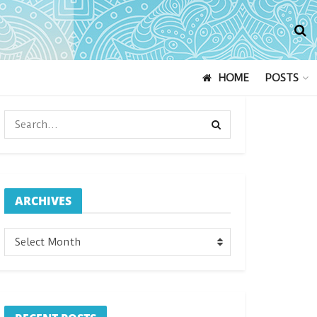
HOME
POSTS
ARCHIVES
ARCHIVES
Select Month