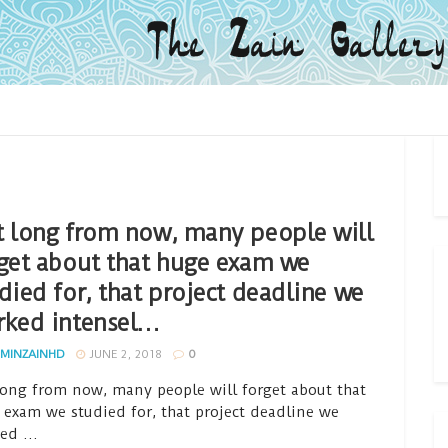
 long from now, many people will
get about that huge exam we
died for, that project deadline we
rked intensel…
MINZAINHD
JUNE 2, 2018
0
long from now, many people will forget about that
 exam we studied for, that project deadline we
ed ...