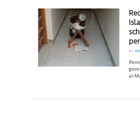
Rec
Isl
sch
per
BY
AD
Rece
gove
al-Mu