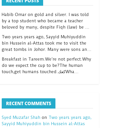
RECENT POSTS
Habib Omar on gold and silver. I was told
by a top student who became a teacher
beloved by many, despite Fiqh (law) be …
Two years years ago, Sayyid Muhiyuddin
bin Hussein al-Attas took me to visit the
great tombs in Johor. Many were sons an…
Breakfast in Tareem.We’re not perfect.Why
do we expect the cup to be?The human
touch,get humans touched.كعكWha…
RECENT COMMENTS
Syed Muzafar Shah
on
Two years years ago,
Sayyid Muhiyuddin bin Hussein al-Attas