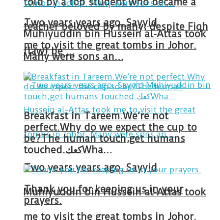
told by a top student who became a
Two years years ago, Sayyid
teacher beloved by many, despite Fiqh
Muhiyuddin bin Hussein al-Attas took
me to visit the great tombs in Johor.
(law) be …
Many were sons an…
Breakfast in Tareem.We’re not
perfect.Why do we expect the cup to
be?The human touch,get humans
touched.كعكWha…
Two years years ago, Sayyid
Thank you for keeping us in your
Muhiyuddin bin Hussein al-Attas took
prayers.
me to visit the great tombs in Johor.