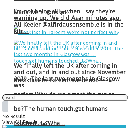
I’m not being silly when I say they’re
Many were sons an…
warming up. We did Asar minutes ago.
Ali Keeler @alfirdausensemble is in the
kitc…
We finally left the UK after coming in
and out, and in and out since November
2019. The last two months in Glasgow
Breakfast in Tareem.We’re not
was …
perfect.Why do we expect the cup to
be?The human touch,get humans
No Result
View All Result
touched.كعكWha…