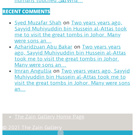
humans touched.كعكWha…
RECENT COMMENTS
Syed Muzafar Shah
on
Two years years ago,
Sayyid Muhiyuddin bin Hussein al-Attas took
me to visit the great tombs in Johor. Many
were sons an…
Azharidzuan Abu Bakar
on
Two years years
ago, Sayyid Muhiyuddin bin Hussein al-Attas
took me to visit the great tombs in Johor.
Many were sons an…
Imran Angullia
on
Two years years ago, Sayyid
Muhiyuddin bin Hussein al-Attas took me to
visit the great tombs in Johor. Many were sons
an…
The Zain Gallery Home Page
© 2021 The Zain Gallery