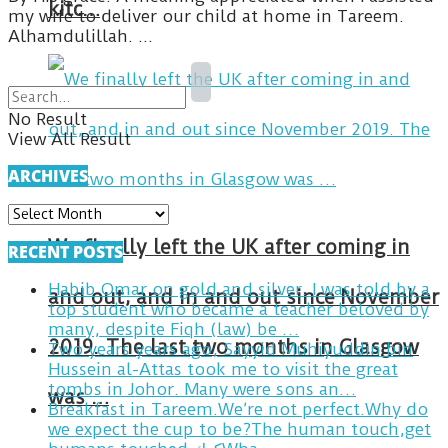
kitc…
my wife to deliver our child at home in Tareem.
Alhamdulillah. ...
No Result
View All Result
ARCHIVES
ARCHIVES
We finally left the UK after coming in
RECENT POSTS
Habib Omar on gold and silver. I was told by a
and out, and in and out since November
top student who became a teacher beloved by
many, despite Fiqh (law) be …
2019. The last two months in Glasgow
Two years years ago, Sayyid Muhiyuddin bin
Hussein al-Attas took me to visit the great
tombs in Johor. Many were sons an…
was …
Breakfast in Tareem.We’re not perfect.Why do
we expect the cup to be?The human touch,get