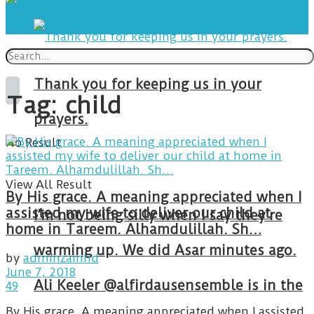
Thank you for keeping us in your
Tag:
child
prayers.
No Result
View All Result
By His grace. A meaning appreciated when I
assisted my wife to deliver our child at
I’m not being silly when I say they’re
home in Tareem. Alhamdulillah. Sh…
warming up. We did Asar minutes ago.
by
adminzainhd
June 7, 2018
Ali Keeler @alfirdausensemble is in the
49
By His grace. A meaning appreciated when I assisted