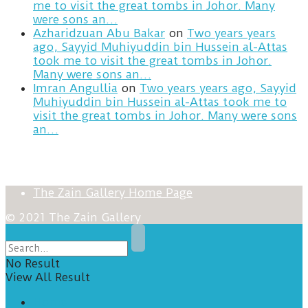
me to visit the great tombs in Johor. Many
were sons an…
Azharidzuan Abu Bakar
on
Two years years
ago, Sayyid Muhiyuddin bin Hussein al-Attas
took me to visit the great tombs in Johor.
Many were sons an…
Imran Angullia
on
Two years years ago, Sayyid
Muhiyuddin bin Hussein al-Attas took me to
visit the great tombs in Johor. Many were sons
an…
The Zain Gallery Home Page
© 2021 The Zain Gallery
No Result
View All Result
Home