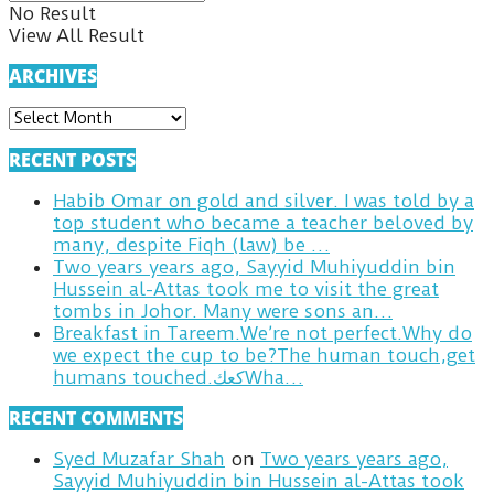
No Result
View All Result
ARCHIVES
ARCHIVES
RECENT POSTS
Habib Omar on gold and silver. I was told by a
top student who became a teacher beloved by
many, despite Fiqh (law) be …
Two years years ago, Sayyid Muhiyuddin bin
Hussein al-Attas took me to visit the great
tombs in Johor. Many were sons an…
Breakfast in Tareem.We’re not perfect.Why do
we expect the cup to be?The human touch,get
humans touched.كعكWha…
RECENT COMMENTS
Syed Muzafar Shah
on
Two years years ago,
Sayyid Muhiyuddin bin Hussein al-Attas took