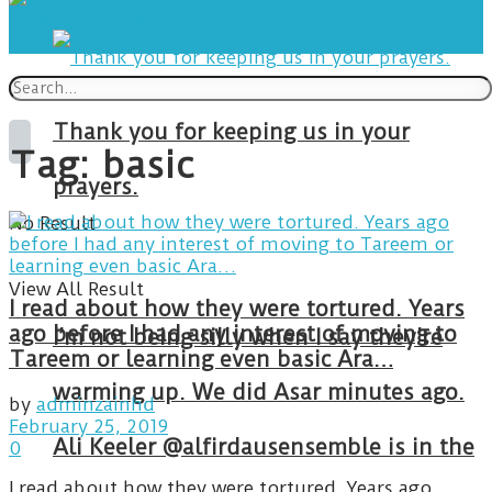
Thank you for keeping us in your
Tag:
basic
prayers.
No Result
View All Result
I read about how they were tortured. Years
ago before I had any interest of moving to
I’m not being silly when I say they’re
Tareem or learning even basic Ara…
warming up. We did Asar minutes ago.
by
adminzainhd
February 25, 2019
Ali Keeler @alfirdausensemble is in the
0
I read about how they were tortured. Years ago