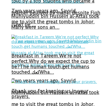
told by a top student who became a
Two years years ago, Sayyid
teacher beloved by many, despite Fiqh
Muhiyuddin bin Hussein al-Attas took
me to visit the great tombs in Johor.
(law) be …
Many were sons an…
Breakfast in Tareem.We’re not
perfect.Why do we expect the cup to
be?The human touch,get humans
touched.كعكWha…
Two years years ago, Sayyid
Thank you for keeping us in your
Muhiyuddin bin Hussein al-Attas took
prayers.
me to visit the great tombs in Johor.