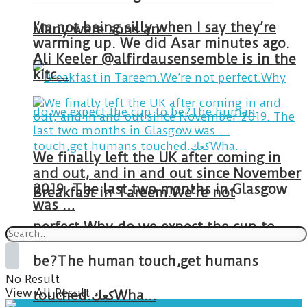
I’m not being silly when I say they’re
Many were sons an…
warming up. We did Asar minutes ago.
Ali Keeler @alfirdausensemble is in the
kitc…
We finally left the UK after coming in
and out, and in and out since November
2019. The last two months in Glasgow
Breakfast in Tareem.We’re not
was …
perfect.Why do we expect the cup to
be?The human touch,get humans
No Result
View All Result
touched.كعكWha…