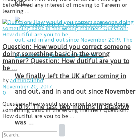
kitc…
before I had any interest of moving to Tareem or
learning ...
Question: How would you correct someone
doing something basic in the wrong
manner? Question: How dutiful are you to
be …
We finally left the UK after coming in
by
adminzainhd
November 20, 2017
and out, and in and out since November
0
Question: How would you correct someone doing
2019. The last two months in Glasgow
something basic in the wrong manner? Question:
How dutiful are you to be ...
was …