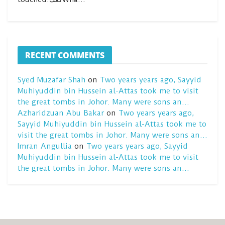
RECENT COMMENTS
Syed Muzafar Shah
on
Two years years ago, Sayyid
Muhiyuddin bin Hussein al-Attas took me to visit
the great tombs in Johor. Many were sons an…
Azharidzuan Abu Bakar
on
Two years years ago,
Sayyid Muhiyuddin bin Hussein al-Attas took me to
visit the great tombs in Johor. Many were sons an…
Imran Angullia
on
Two years years ago, Sayyid
Muhiyuddin bin Hussein al-Attas took me to visit
the great tombs in Johor. Many were sons an…