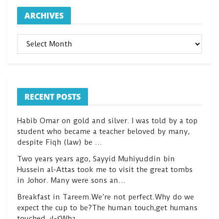
ARCHIVES
ARCHIVES
RECENT POSTS
Habib Omar on gold and silver. I was told by a top
student who became a teacher beloved by many,
despite Fiqh (law) be …
Two years years ago, Sayyid Muhiyuddin bin
Hussein al-Attas took me to visit the great tombs
in Johor. Many were sons an…
Breakfast in Tareem.We’re not perfect.Why do we
expect the cup to be?The human touch,get humans
touched.كعكWha…