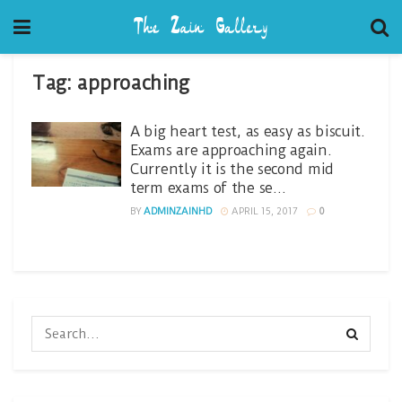
Tag:
approaching
A big heart test, as easy as biscuit.
Exams are approaching again.
Currently it is the second mid
term exams of the se…
BY
ADMINZAINHD
APRIL 15, 2017
0