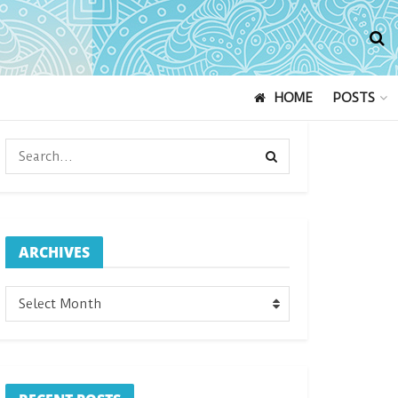
HOME
POSTS
ARCHIVES
ARCHIVES
Select Month