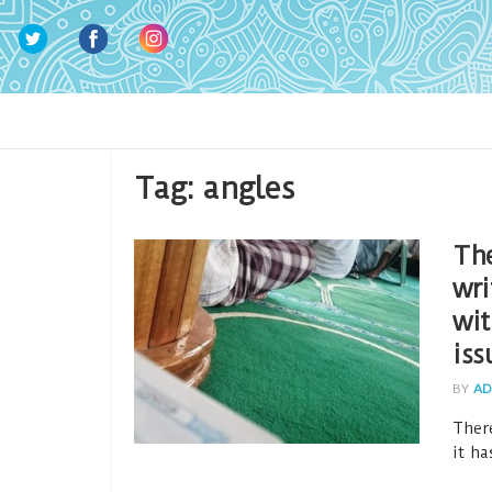
Tag:
angles
The
wri
wit
iss
BY
AD
Ther
it ha