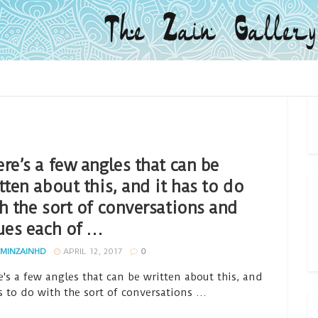
re’s a few angles that can be
tten about this, and it has to do
h the sort of conversations and
ues each of …
MINZAINHD
APRIL 12, 2017
0
e's a few angles that can be written about this, and
s to do with the sort of conversations ...