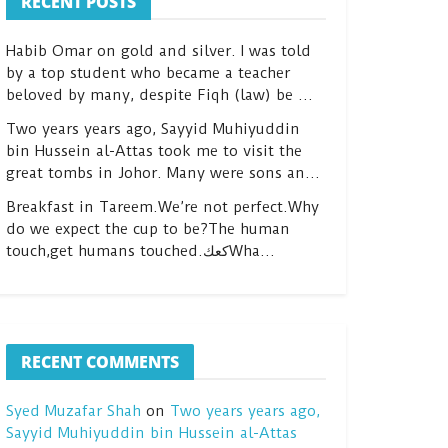
RECENT POSTS
Habib Omar on gold and silver. I was told
by a top student who became a teacher
beloved by many, despite Fiqh (law) be …
Two years years ago, Sayyid Muhiyuddin
bin Hussein al-Attas took me to visit the
great tombs in Johor. Many were sons an…
Breakfast in Tareem.We’re not perfect.Why
do we expect the cup to be?The human
touch,get humans touched.كعكWha…
RECENT COMMENTS
Syed Muzafar Shah
on
Two years years ago,
Sayyid Muhiyuddin bin Hussein al-Attas