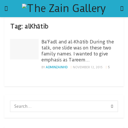
Tag:
alKhātib
Ba’Fadl and al-Khātib During the
talk, one slide was on these two
family names. I wanted to give
emphasis as Tareem…
BY
ADMINZAINHD
NOVEMBER 12, 2015
5