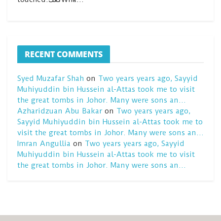
RECENT COMMENTS
Syed Muzafar Shah
on
Two years years ago, Sayyid
Muhiyuddin bin Hussein al-Attas took me to visit
the great tombs in Johor. Many were sons an…
Azharidzuan Abu Bakar
on
Two years years ago,
Sayyid Muhiyuddin bin Hussein al-Attas took me to
visit the great tombs in Johor. Many were sons an…
Imran Angullia
on
Two years years ago, Sayyid
Muhiyuddin bin Hussein al-Attas took me to visit
the great tombs in Johor. Many were sons an…