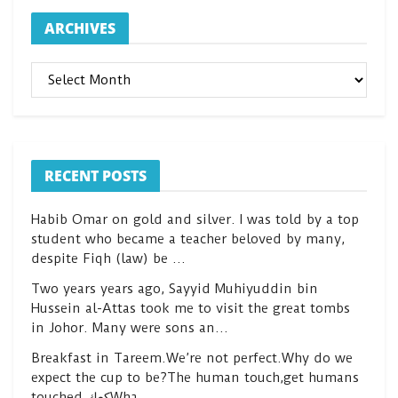
ARCHIVES
ARCHIVES
RECENT POSTS
Habib Omar on gold and silver. I was told by a top
student who became a teacher beloved by many,
despite Fiqh (law) be …
Two years years ago, Sayyid Muhiyuddin bin
Hussein al-Attas took me to visit the great tombs
in Johor. Many were sons an…
Breakfast in Tareem.We’re not perfect.Why do we
expect the cup to be?The human touch,get humans
touched.كعكWha…