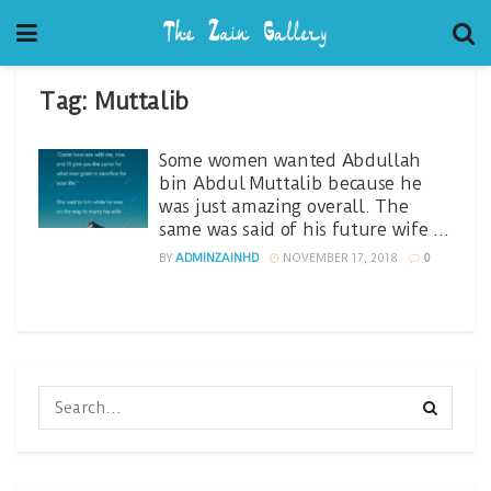
Tag:
Muttalib
Some women wanted Abdullah
bin Abdul Muttalib because he
was just amazing overall. The
same was said of his future wife …
BY
ADMINZAINHD
NOVEMBER 17, 2018
0