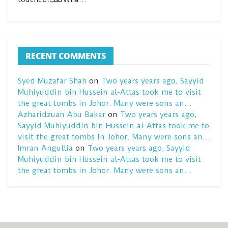
RECENT COMMENTS
Syed Muzafar Shah
on
Two years years ago, Sayyid
Muhiyuddin bin Hussein al-Attas took me to visit
the great tombs in Johor. Many were sons an…
Azharidzuan Abu Bakar
on
Two years years ago,
Sayyid Muhiyuddin bin Hussein al-Attas took me to
visit the great tombs in Johor. Many were sons an…
Imran Angullia
on
Two years years ago, Sayyid
Muhiyuddin bin Hussein al-Attas took me to visit
the great tombs in Johor. Many were sons an…