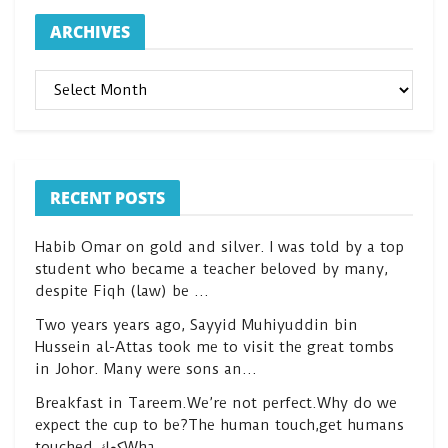
ARCHIVES
ARCHIVES
RECENT POSTS
Habib Omar on gold and silver. I was told by a top
student who became a teacher beloved by many,
despite Fiqh (law) be …
Two years years ago, Sayyid Muhiyuddin bin
Hussein al-Attas took me to visit the great tombs
in Johor. Many were sons an…
Breakfast in Tareem.We’re not perfect.Why do we
expect the cup to be?The human touch,get humans
touched.كعكWha…