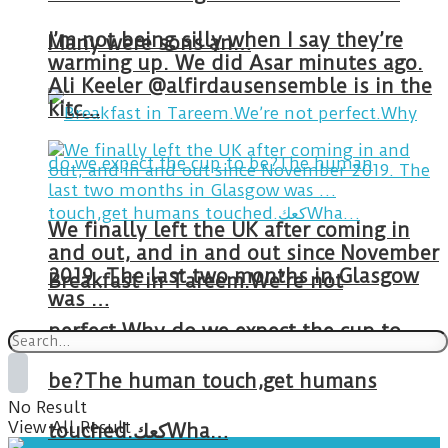
I’m not being silly when I say they’re
Many were sons an…
warming up. We did Asar minutes ago.
Ali Keeler @alfirdausensemble is in the
kitc…
We finally left the UK after coming in
and out, and in and out since November
2019. The last two months in Glasgow
Breakfast in Tareem.We’re not
was …
perfect.Why do we expect the cup to
be?The human touch,get humans
No Result
View All Result
touched.كعكWha…