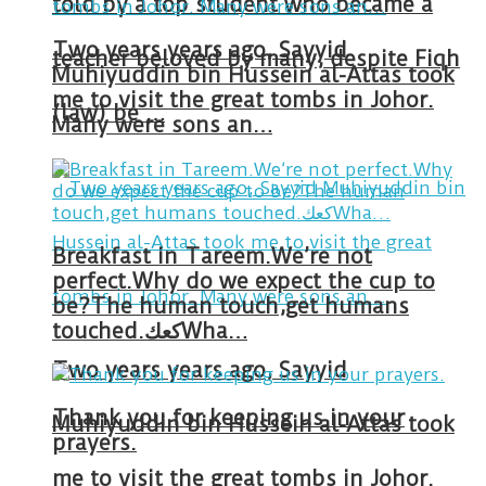
told by a top student who became a
Two years years ago, Sayyid
teacher beloved by many, despite Fiqh
Muhiyuddin bin Hussein al-Attas took
me to visit the great tombs in Johor.
(law) be …
Many were sons an…
Breakfast in Tareem.We’re not
perfect.Why do we expect the cup to
be?The human touch,get humans
touched.كعكWha…
Two years years ago, Sayyid
Thank you for keeping us in your
Muhiyuddin bin Hussein al-Attas took
prayers.
me to visit the great tombs in Johor.