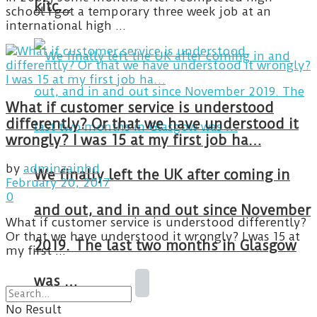
kitc…
school I got a temporary three week job at an
international high ...
What if customer service is understood
differently? Or that we have understood it
wrongly? I was 15 at my first job ha…
by
adminzainhd
We finally left the UK after coming in
February 20, 2017
0
and out, and in and out since November
What if customer service is understood differently?
Or that we have understood it wrongly? I was 15 at
2019. The last two months in Glasgow
my first ...
was …
No Result