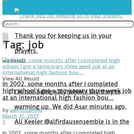
Thank you for keeping us in your
Tag:
job
prayers.
No Result
View All Result
In 2002, some months after I completed
high school I got a temporary three week job
I’m not being silly when I say they’re
at an international high fashion bou…
warming up. We did Asar minutes ago.
by
adminzainhd
March 31, 2017
Ali Keeler @alfirdausensemble is in the
3
In 2002, some months after I completed high