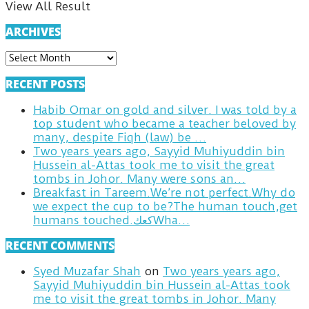
View All Result
ARCHIVES
ARCHIVES
RECENT POSTS
Habib Omar on gold and silver. I was told by a
top student who became a teacher beloved by
many, despite Fiqh (law) be …
Two years years ago, Sayyid Muhiyuddin bin
Hussein al-Attas took me to visit the great
tombs in Johor. Many were sons an…
Breakfast in Tareem.We’re not perfect.Why do
we expect the cup to be?The human touch,get
humans touched.كعكWha…
RECENT COMMENTS
Syed Muzafar Shah
on
Two years years ago,
Sayyid Muhiyuddin bin Hussein al-Attas took
me to visit the great tombs in Johor. Many