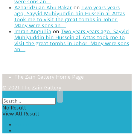
were sons an…
Azharidzuan Abu Bakar
on
Two years years
ago, Sayyid Muhiyuddin bin Hussein al-Attas
took me to visit the great tombs in Johor.
Many were sons an…
Imran Angullia
on
Two years years ago, Sayyid
Muhiyuddin bin Hussein al-Attas took me to
visit the great tombs in Johor. Many were sons
an…
The Zain Gallery Home Page
© 2021 The Zain Gallery
No Result
View All Result
Home
Posts