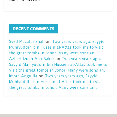
RECENT COMMENTS
Syed Muzafar Shah
on
Two years years ago, Sayyid
Muhiyuddin bin Hussein al-Attas took me to visit
the great tombs in Johor. Many were sons an…
Azharidzuan Abu Bakar
on
Two years years ago,
Sayyid Muhiyuddin bin Hussein al-Attas took me to
visit the great tombs in Johor. Many were sons an…
Imran Angullia
on
Two years years ago, Sayyid
Muhiyuddin bin Hussein al-Attas took me to visit
the great tombs in Johor. Many were sons an…