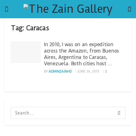
Tag:
Caracas
In 2010, I was on an expedition
across the Amazon, from Buenos
Aires, Argentina to Caracas,
Venezuela. Both cities host …
BY
ADMINZAINHD
JUNE 30, 2015
2