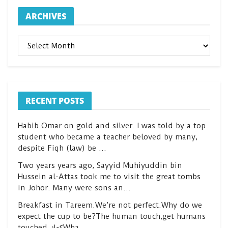
ARCHIVES
ARCHIVES
RECENT POSTS
Habib Omar on gold and silver. I was told by a top
student who became a teacher beloved by many,
despite Fiqh (law) be …
Two years years ago, Sayyid Muhiyuddin bin
Hussein al-Attas took me to visit the great tombs
in Johor. Many were sons an…
Breakfast in Tareem.We’re not perfect.Why do we
expect the cup to be?The human touch,get humans
touched.كعكWha…