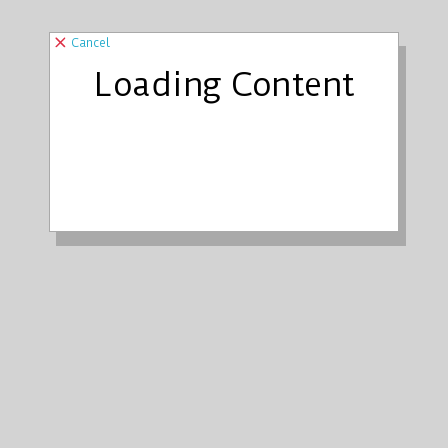
Cancel
Loading Content