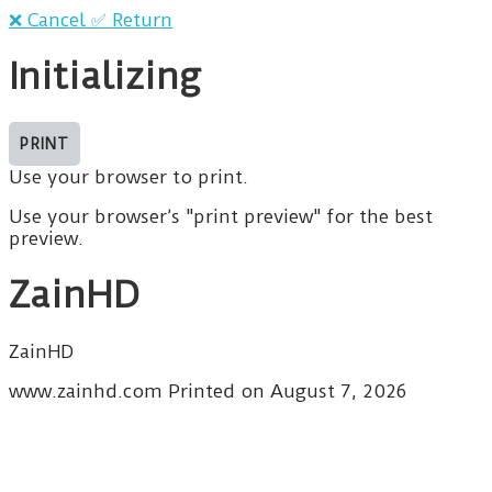
❌ Cancel
✅ Return
Initializing
Use your browser to print.
Use your browser’s "print preview" for the best
preview.
ZainHD
ZainHD
www.zainhd.com Printed on August 7, 2026