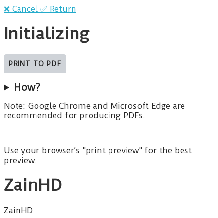
❌ Cancel
✅ Return
Initializing
How?
Note: Google Chrome and Microsoft Edge are
recommended for producing PDFs.
Use your browser’s "print preview" for the best
preview.
ZainHD
ZainHD