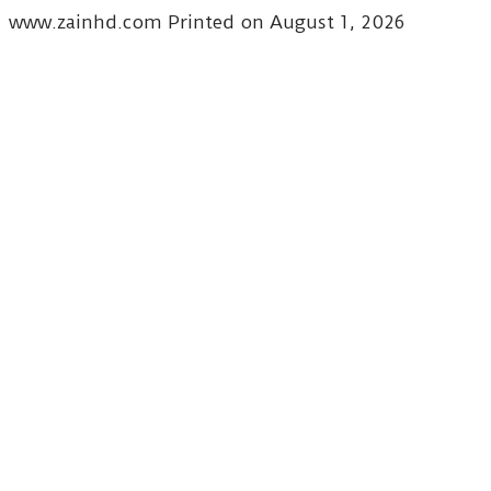
www.zainhd.com Printed on August 1, 2026