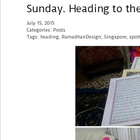
Sunday. Heading to th
July 15, 2015
Categories: Posts
Tags: heading, RamadhanDesign, Singapore, spot