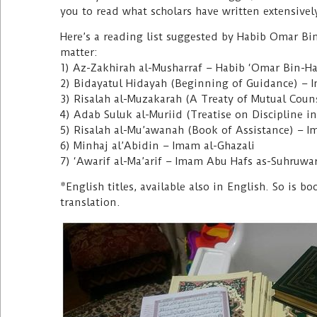
you to read what scholars have written extensivel
Here’s a reading list suggested by Habib Omar Bin-
matter:
1) Az-Zakhirah al-Musharraf – Habib ‘Omar Bin-Ha
2) Bidayatul Hidayah (Beginning of Guidance) – 
3) Risalah al-Muzakarah (A Treaty of Mutual Cou
4) Adab Suluk al-Muriid (Treatise on Discipline i
5) Risalah al-Mu’awanah (Book of Assistance) – 
6) Minhaj al’Abidin – Imam al-Ghazali
7) ‘Awarif al-Ma’arif – Imam Abu Hafs as-Suhruwa
*English titles, available also in English. So is 
translation.