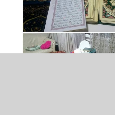
Source