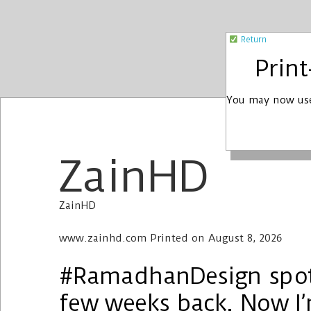
Return
Prin
You may now use
ZainHD
ZainHD
www.zainhd.com Printed on August 8, 2026
#RamadhanDesign spott
few weeks back. Now I’