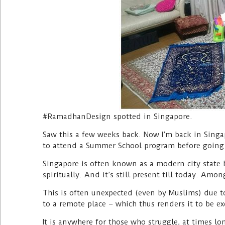
#RamadhanDesign spotted in Singapore.
Saw this a few weeks back. Now I’m back in Sing
to attend a Summer School program before going
Singapore is often known as a modern city state bu
spiritually. And it’s still present till today. Amo
This is often unexpected (even by Muslims) due to
to a remote place – which thus renders it to be exc
It is anywhere for those who struggle, at times lo